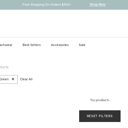
Shop Now
Free Shipping On Orders $150+
achwear
Best Sellers
Accessories
Sale
achwear
Best Sellers
Accessories
oducts
Green
Clear All
No products
RESET FILTERS