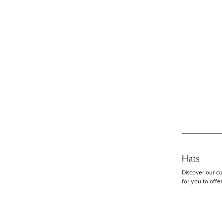
Hats
Discover our cu
for you to offe