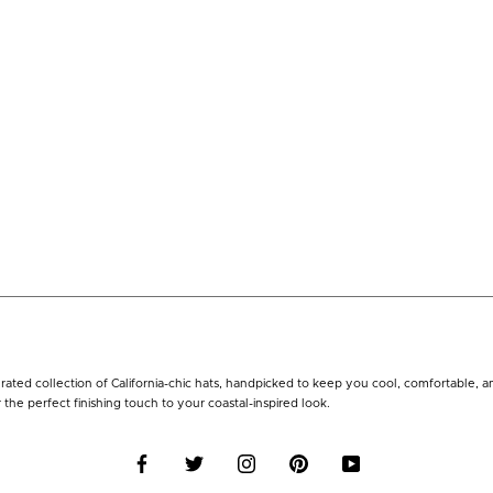
rated collection of California-chic hats, handpicked to keep you cool, comfortable, 
r the perfect finishing touch to your coastal-inspired look.