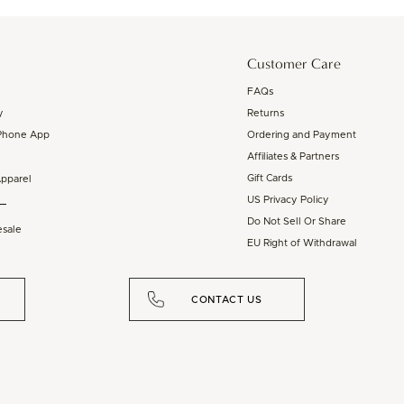
Customer Care
FAQs
y
Returns
Phone App
Ordering and Payment
Affiliates & Partners
Gift Cards
Apparel
US Privacy Policy
Do Not Sell Or Share
sale
EU Right of Withdrawal
CONTACT US