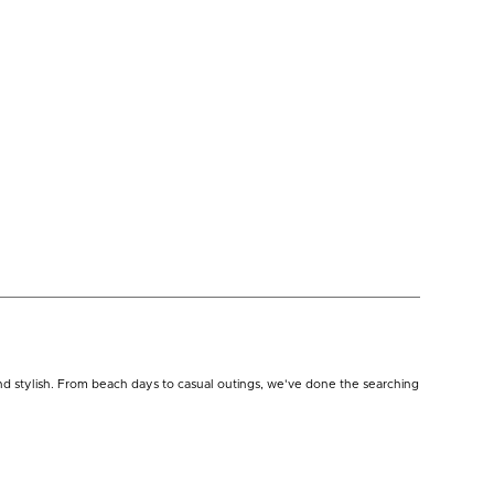
and stylish. From beach days to casual outings, we've done the searching