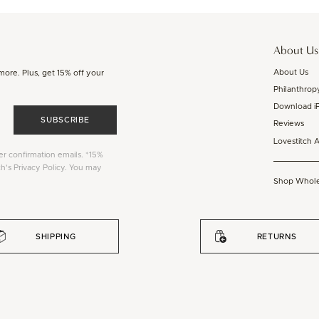
About Us
About Us
 more. Plus, get 15% off your
Philanthrop
Download i
SUBSCRIBE
Reviews
Lovestitch 
er confirmation emails. *15%
ch's Privacy Policy. You may
Shop Whole
SHIPPING
RETURNS