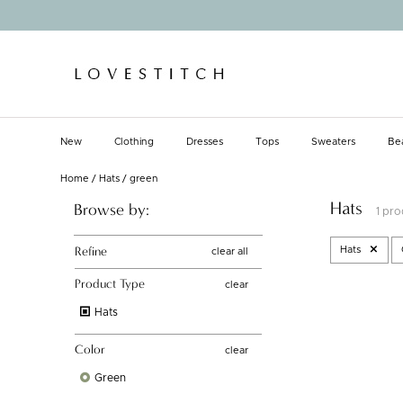
Skip
to
content
New
Clothing
Dresses
Tops
Sweaters
Be
New
Clothing
Dresses
Tops
Sweaters
Be
Home
/
Hats
/
green
Hats
Browse by:
1 pr
Refine
Hats
clear all
Product Type
clear
Hats
Color
clear
Green