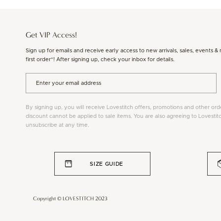
Get VIP Access!
Sign up for emails and receive early access to new arrivals, sales, events &
first order*! After signing up, check your inbox for details.
By signing up, you will receive Lovestitch offers, promotions and other ord
discount cannot be applied to sale items. You are also agreeing to Lovestit
unsubscribe at any time.
SIZE GUIDE
Copyright © LOVESTITCH 2023