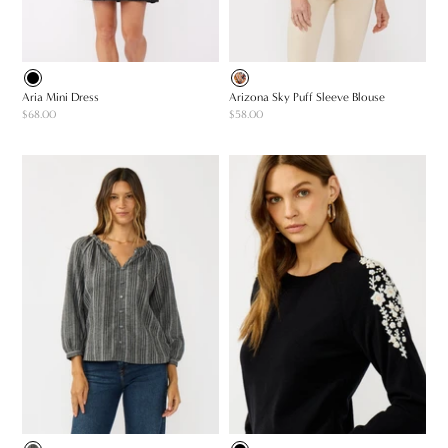
Aria Mini Dress
Arizona Sky Puff Sleeve Blouse
$68.00
$58.00