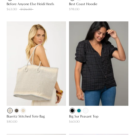
Before Anyone Else Heidi Heels
Best Coast Hoodie
$63.00
$126.00
$98.00
Biarritz Stitched Tote Bag
Big Sur Peasant Top
$80.00
$60.00