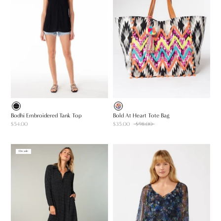
Bodhi Embroidered Tank Top
Bold At Heart Tote Bag
$54.00
$35.00
$98.00
On sale