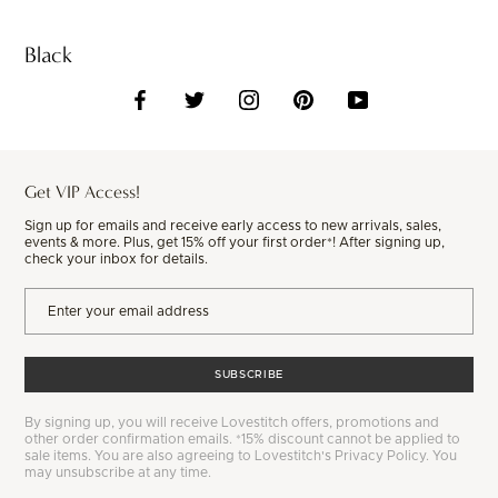
Black
Get VIP Access!
Sign up for emails and receive early access to new arrivals, sales,
events & more. Plus, get 15% off your first order*! After signing up,
check your inbox for details.
SUBSCRIBE
By signing up, you will receive Lovestitch offers, promotions and
other order confirmation emails. *15% discount cannot be applied to
sale items. You are also agreeing to Lovestitch's Privacy Policy. You
may unsubscribe at any time.