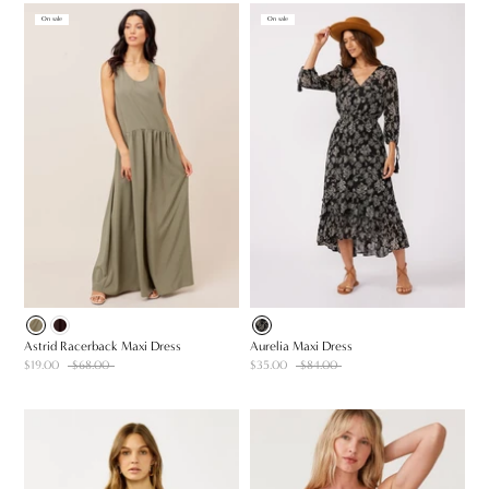
On sale
On sale
Astrid Racerback Maxi Dress
Aurelia Maxi Dress
$19.00
$68.00
$35.00
$84.00