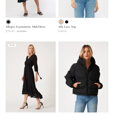
Allegra Asymmetric Midi Dress
Ally Lace Top
$29.00
$72.00
$48.00
On sale