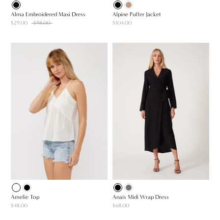
Alma Embroidered Maxi Dress
Alpine Puffer Jacket
$29.00
$98.00
$104.00
Amelie Top
Anais Midi Wrap Dress
$48.00
$68.00