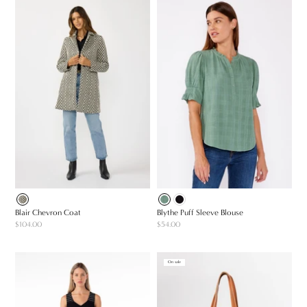
Blair Chevron Coat
Blythe Puff Sleeve Blouse
$104.00
$54.00
On sale