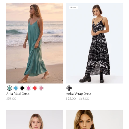
On sale
Ania Maxi Dress
Anita Wrap Dress
$58.00
$25.00
$68.00