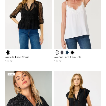
Aurielle Lace Blouse
Avenue Lace Camisole
$62.00
$52.00
On sale