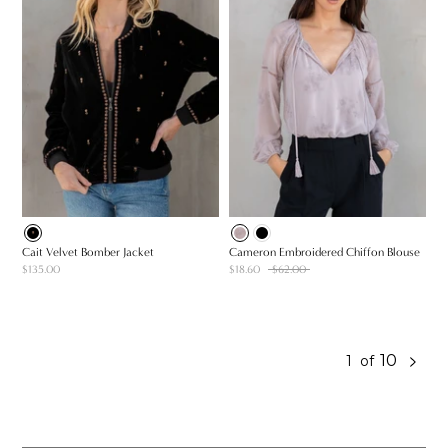
Cait Velvet Bomber Jacket
Cameron Embroidered Chiffon Blouse
$135.00
$18.60
$62.00
10
1
of