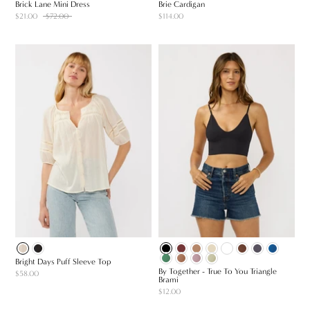
Brick Lane Mini Dress
Brie Cardigan
$21.00
$72.00
$114.00
Bright Days Puff Sleeve Top
By Together - True To You Triangle
$58.00
Brami
$12.00