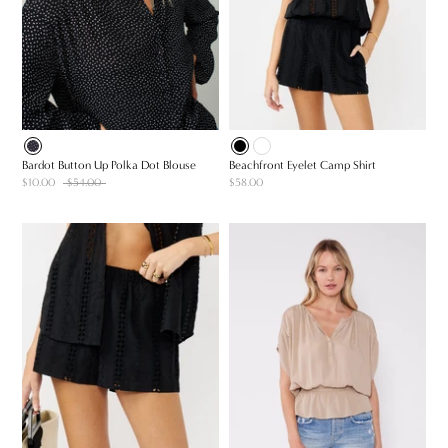
Bardot Button Up Polka Dot Blouse
Beachfront Eyelet Camp Shirt
$10.00
$54.00
$58.00