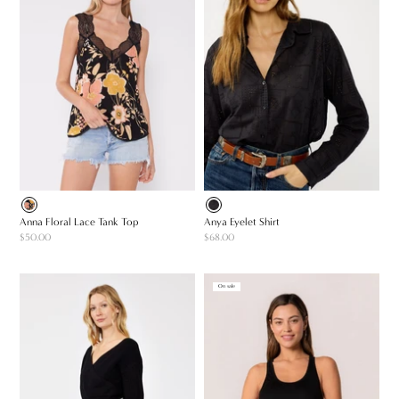
Anna Floral Lace Tank Top
Anya Eyelet Shirt
$50.00
$68.00
On sale