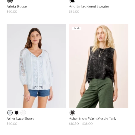
Arleta Blouse
Arlo Embroidered Sweater
$60.00
$86.00
On sale
Asher Lace Blouse
Asher Snow Wash Muscle Tank
$60.00
$10.50
$38.00