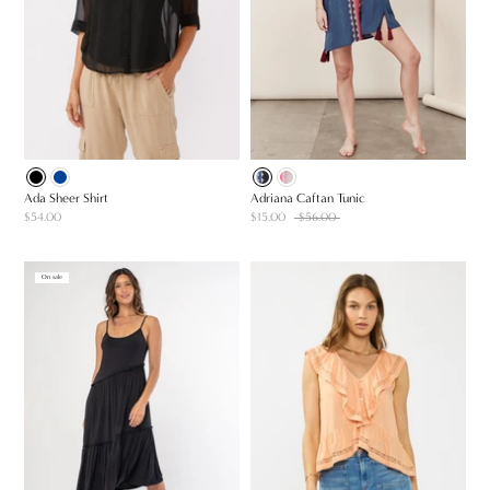
Ada Sheer Shirt
Adriana Caftan Tunic
$54.00
$15.00
$56.00
On sale