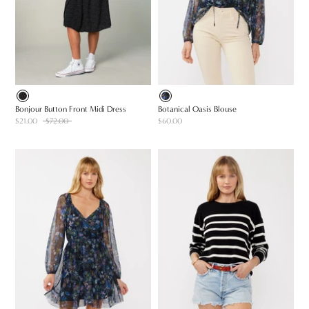
Bonjour Button Front Midi Dress
Botanical Oasis Blouse
$21.00
$72.00
$60.00