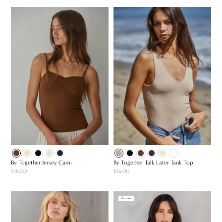
By Together Jersey Cami
By Together Talk Later Tank Top
$18.00
$16.00
On sale