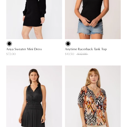
Anya Sweater Mini Dress
Anytime Racerback Tank Top
$72.00
$10.50
$32.00