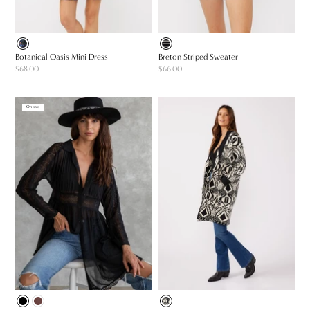
Botanical Oasis Mini Dress
Breton Striped Sweater
$68.00
$66.00
On sale