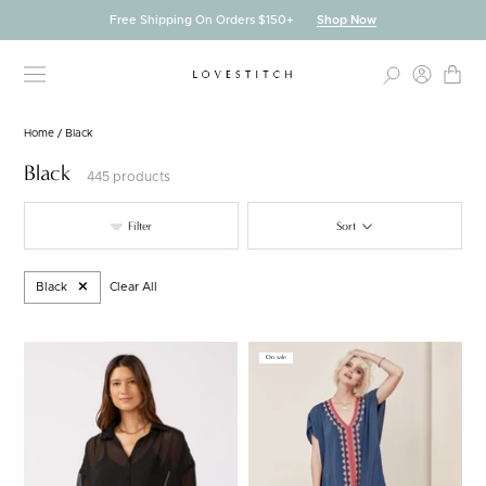
Skip
Free Shipping On Orders $150+
Shop Now
to
content
Home
/
Black
Black
445 products
Filter
Sort
Black
Clear All
On sale