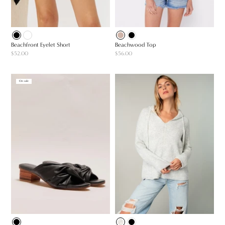
Beachfront Eyelet Short
Beachwood Top
$52.00
$56.00
On sale