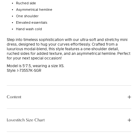
Ruched side
Asymmetrical hemline
One shoulder
Elevated essentials
Hand wash cold
Step into timeless sophistication with our ultra-soft and stretchy mini
dress, designed to hug your curves effortlessly. Crafted from a
luxurious modal-blend, this style features a one-shoulder detail,
ruched sides for added texture, and an asymmetrical hemline. Perfect
for your next special occasion!
Model is 5'7.5, wearing a size XS.
Style:
I-73557K-SGR
Content
Lovestitch Size Chart