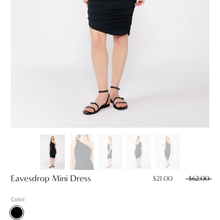
Eavesdrop Mini Dress
$21.00
$62.00
Color:
Black