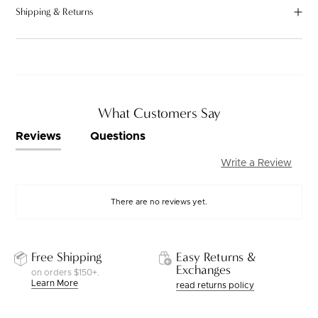
Shipping & Returns
What Customers Say
Reviews
Questions
Write a Review
There are no reviews yet.
Free Shipping
Easy Returns &
Exchanges
on orders $150+.
Learn More
read returns policy