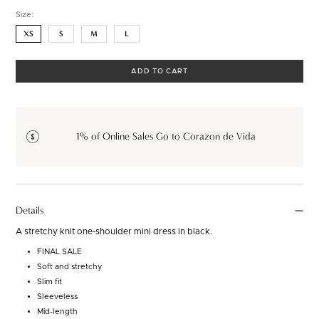
Size:
XS
S
M
L
ADD TO CART
1% of Online Sales Go to Corazon de Vida
Details
A stretchy knit one-shoulder mini dress in black.
FINAL SALE
Soft and stretchy
Slim fit
Sleeveless
Mid-length