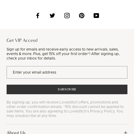
Get VIP Access!
Sign up for emails and receive early access to new arrivals, sales,
events & more. Plus, get 15% off your first order*! After signing up,
check your inbox for details.
SUBSCRIBE
By signing up, you will receive Lovestitch offers, promotions and
other order confirmation emails. *15% discount cannot be applied to
sale items. You are also agreeing to Lovestitch's Privacy Policy. You
may unsubscribe at any time.
About Us