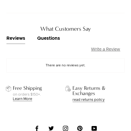
What Customers Say
Reviews
Questions
Write a Review
There are no reviews yet.
Free Shipping
Easy Returns &
Exchanges
on orders $150+.
Learn More
read returns policy