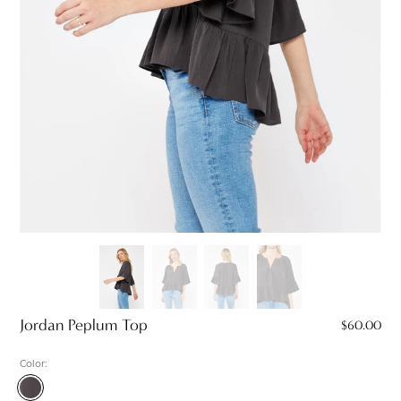
Jordan Peplum Top
$60.00
Color:
Charcoal