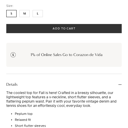
Size:
S
M
L
ADD TO CART
1% of Online Sales Go to Corazon de Vida
Details
The coolest top for Fall is here! Crafted in a breezy silhouette, our
lightweight top features a v-neckline, short flutter sleeves, and a
flattering peplum waist. Pair it with your favorite vintage denim and
tennis shoes for an effortlessly cool, everyday look.
Peplum top
Relaxed fit
Short flutter sleeves