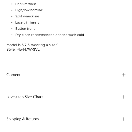
Peplum waist
High/low hemline
Split v-neckline
Lace trim insert
Button front
Dry clean recommended or hand wash cold
Model is 5'7.5, wearing a size S.
Style:
I-15447W-SVL
Content
Lovestitch Size Chart
Shipping & Returns