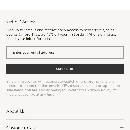
Get VIP Access!
Sign up for emails and receive early access to new arrivals, sales,
events & more. Plus, get 15% off your first order*! After signing up,
check your inbox for details.
SUBSCRIBE
By signing up, you will receive Lovestitch offers, promotions and
other order confirmation emails. *15% discount cannot be applied to
sale items. You are also agreeing to Lovestitch's Privacy Policy. You
may unsubscribe at any time.
About Us
Customer Care