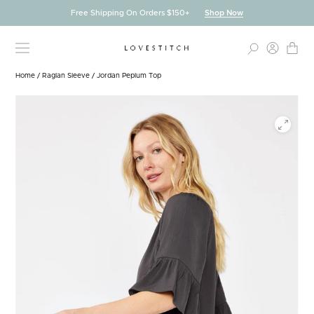
Skip
Free Shipping On Orders $150+
Shop Now
to
content
Home
/
Raglan Sleeve
/
Jordan Peplum Top