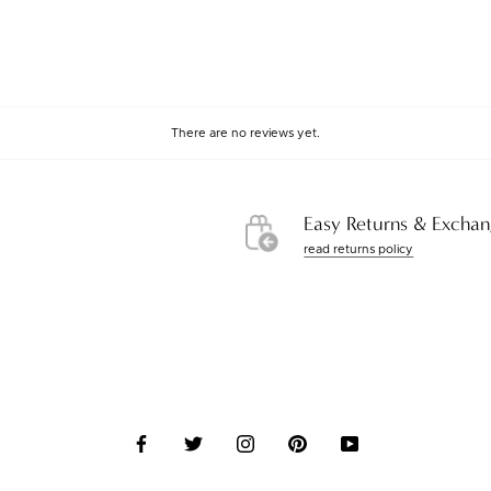
There are no reviews yet.
Easy Returns & Exchan
read returns policy