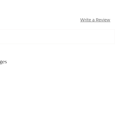
Write a Review
ges