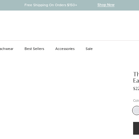
Shop Now
Free Shipping On Orders $150+
achwear
Best Sellers
Accessories
Sale
achwear
Best Sellers
Accessories
Th
Ea
$2
Col
Silv