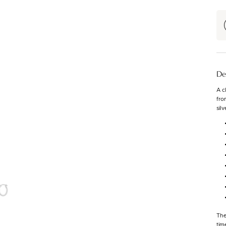
De
A c
fro
silv
The
tim