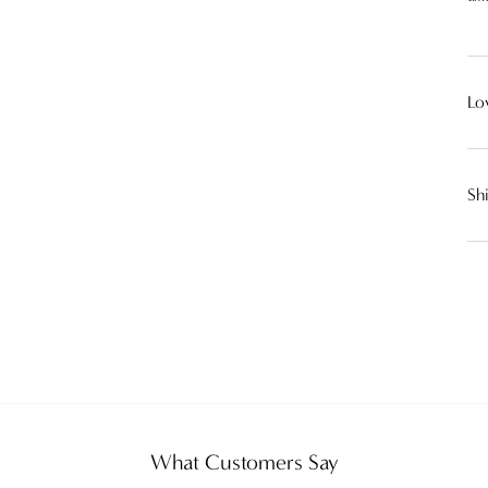
Lo
Sh
What Customers Say