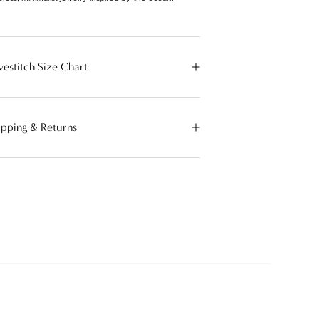
vestitch Size Chart
ipping & Returns