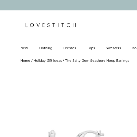
Skip
to
content
New
Clothing
Dresses
Tops
Sweaters
Be
New
Clothing
Dresses
Tops
Sweaters
Be
Home
/
Holiday Gift Ideas
/
The Salty Gem Seashore Hoop Earrings