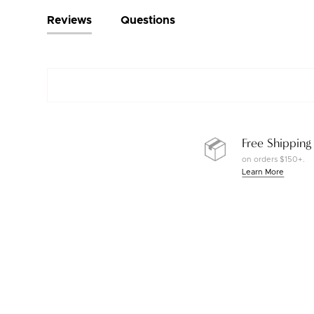
Reviews
Questions
Free Shipping
on orders $150+.
Learn More