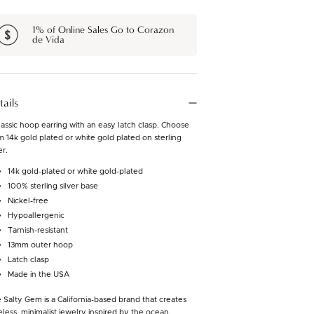
1% of Online Sales Go to Corazon
de Vida
tails
lassic hoop earring with an easy latch clasp. Choose
m 14k gold plated or white gold plated on sterling
er.
14k gold-plated or white gold-plated
100% sterling silver base
Nickel-free
Hypoallergenic
Tarnish-resistant
13mm outer hoop
Latch clasp
Made in the USA
 Salty Gem is a California-based brand that creates
eless, minimalist jewelry inspired by the ocean.