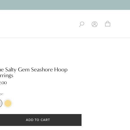
e Salty Gem Seashore Hoop
rrings
2.00
or:
er
Gold
ADD TO CART