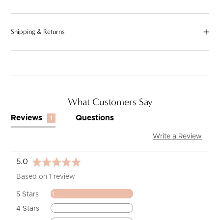
Shipping & Returns
What Customers Say
Reviews
Questions
1
Write a Review
average
out
5.0
rating
of
Based on 1 review
5
Review
5 Stars
1
Reviews
4 Stars
0