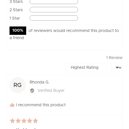
Reviews
3 Stars
0
Reviews
2 Stars
0
Reviews
1 Star
0
100%
of reviewers would recommend this product to
a friend
1 Review
Sort by
Reviewed
Rhonda G.
RG
by
Verified Buyer
Rhonda
G.
I recommend this product
Rated
5