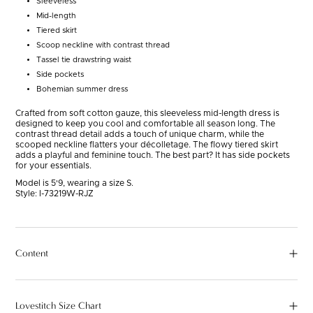
Sleeveless
Mid-length
Tiered skirt
Scoop neckline with contrast thread
Tassel tie drawstring waist
Side pockets
Bohemian summer dress
Crafted from soft cotton gauze, this sleeveless mid-length dress is
designed to keep you cool and comfortable all season long. The
contrast thread detail adds a touch of unique charm, while the
scooped neckline flatters your décolletage. The flowy tiered skirt
adds a playful and feminine touch. The best part? It has side pockets
for your essentials.
Model is 5'9, wearing a size S.
Style:
I-73219W-RJZ
Content
Lovestitch Size Chart