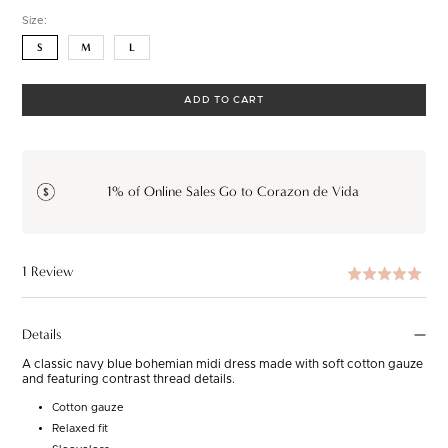
Size:
S
M
L
ADD TO CART
1% of Online Sales Go to Corazon de Vida
Based
1 Review
Rated
Clic
on
5.0
to
1
out
go
Details
review
of
to
5
A classic navy blue bohemian midi dress made with soft cotton gauze
rev
and featuring contrast thread details.
Cotton gauze
Relaxed fit