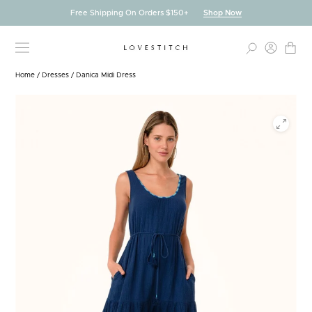
Skip
Free Shipping On Orders $150+
Shop Now
to
content
Home
/
Dresses
/
Danica Midi Dress