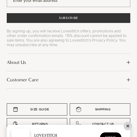
SUBSCRIBE
By signing up, you will receive Lovestitch offers, promotions and
other order confirmation emails. *15% discount cannot be applied to
sale items. You are also agreeing to Lovestitch's Privacy Policy. You
may unsubscribe at any time.
About Us
Customer Care
SIZE GUIDE
SHIPPING
RETURNS
CONTACT US
LOVESTITCH