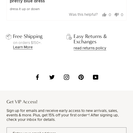
pretty blue dress
out
dress it up or down
of
Was this helpful?
0
0
5
people
peopl
voted
voted
yes
no
Free Shipping
Easy Returns &
Exchanges
on orders $150+.
Learn More
read returns policy
Get VIP Access!
Sign up for emails and receive early access to new arrivals, sales,
events & more. Plus, get 15% off your first order*! After signing up,
check your inbox for details.