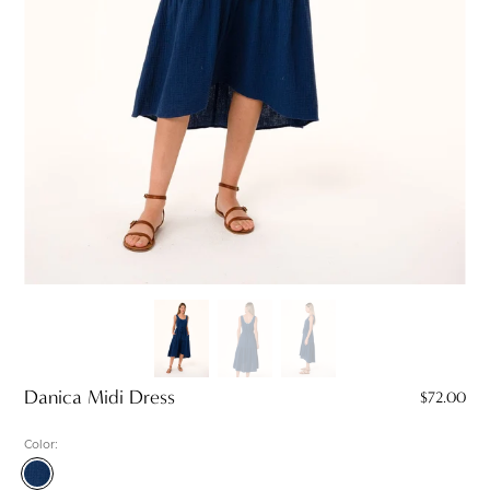
Danica Midi Dress
$72.00
Color:
Navy