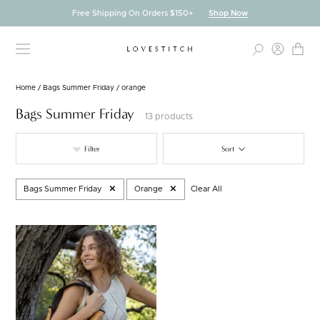
Skip
Free Shipping On Orders $150+
Shop Now
to
content
Home
/
Bags Summer Friday
/
orange
Bags Summer Friday
13 products
Filter
Sort
Bags Summer Friday
Orange
Clear All