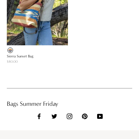
Sierra Sunset Bag
$80.00
Bags Summer Friday