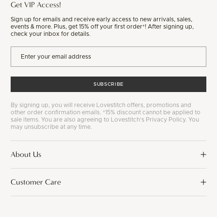
Get VIP Access!
Sign up for emails and receive early access to new arrivals, sales,
events & more. Plus, get 15% off your first order*! After signing up,
check your inbox for details.
SUBSCRIBE
By signing up, you will receive Lovestitch offers, promotions and
other order confirmation emails. *15% discount cannot be applied to
sale items. You are also agreeing to Lovestitch's Privacy Policy. You
may unsubscribe at any time.
About Us
Customer Care