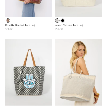
Rosetta Beaded Tote Bag
Resort Woven Tote Bag
$98.00
$98.00