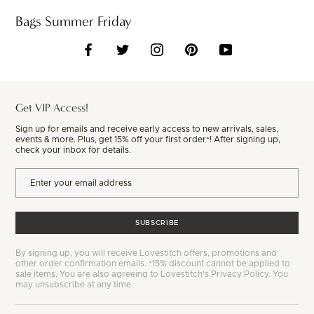
Bags Summer Friday
Get VIP Access!
Sign up for emails and receive early access to new arrivals, sales,
events & more. Plus, get 15% off your first order*! After signing up,
check your inbox for details.
SUBSCRIBE
By signing up, you will receive Lovestitch offers, promotions and
other order confirmation emails. *15% discount cannot be applied to
sale items. You are also agreeing to Lovestitch's Privacy Policy. You
may unsubscribe at any time.