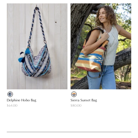
Delphine Hobo Bag
Sierra Sunset Bag
$64.00
$80.00