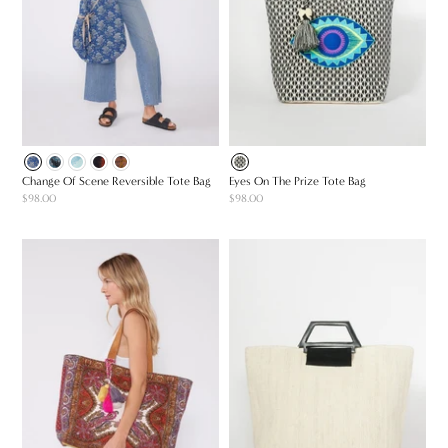
Change Of Scene Reversible Tote Bag
Eyes On The Prize Tote Bag
$98.00
$98.00