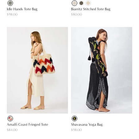
Idle Hands Tote Bag
Biarritz Stitched Tote Bag
$98.00
$80.00
Amalfi Coast Fringed Tote
Shavasana Yoga Bag
$84.00
$98.00