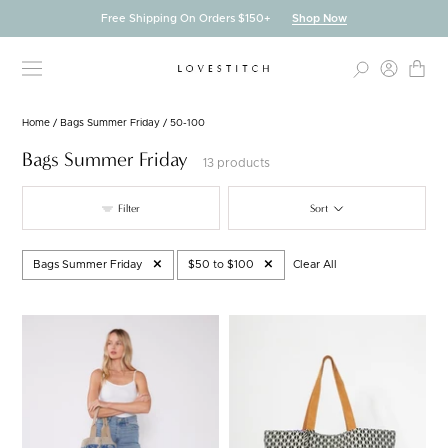
Skip
Free Shipping On Orders $150+
Shop Now
to
content
Home
/
Bags Summer Friday
/
50-100
Bags Summer Friday
13 products
Filter
Sort
Bags Summer Friday
$50 to $100
Clear All