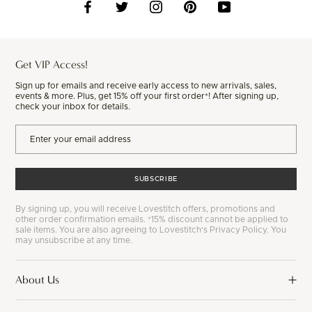
Get VIP Access!
Sign up for emails and receive early access to new arrivals, sales,
events & more. Plus, get 15% off your first order*! After signing up,
check your inbox for details.
SUBSCRIBE
By signing up, you will receive Lovestitch offers, promotions and
other order confirmation emails. *15% discount cannot be applied to
sale items. You are also agreeing to Lovestitch's Privacy Policy. You
may unsubscribe at any time.
About Us