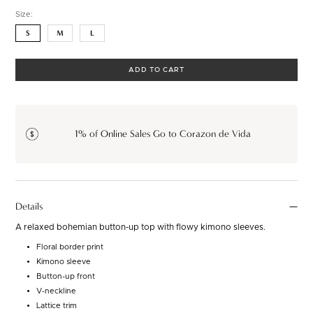
Size:
S
M
L
ADD TO CART
1% of Online Sales Go to Corazon de Vida
Details
A relaxed bohemian button-up top with flowy kimono sleeves.
Floral border print
Kimono sleeve
Button-up front
V-neckline
Lattice trim