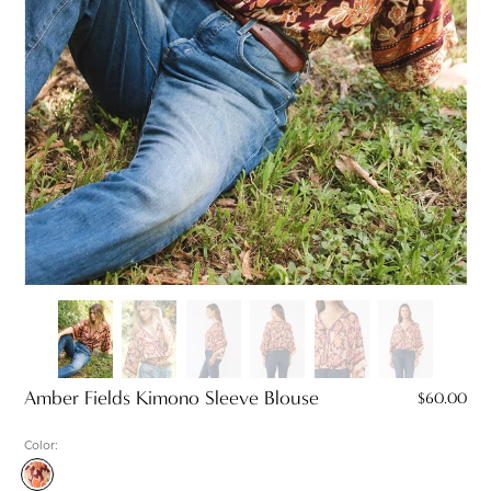
Amber Fields Kimono Sleeve Blouse
$60.00
Color:
Wine/Dusty
Rose