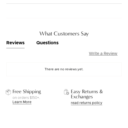
What Customers Say
Reviews
Questions
Write a Review
There are no reviews yet.
Free Shipping
Easy Returns &
Exchanges
on orders $150+.
Learn More
read returns policy