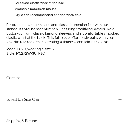
Smocked elastic waist at the back
Women's bohemian blouse
Dry clean recommended or hand wash cold
Embrace rich autumn hues and classic bohemian flair with our
standout floral border print top. Featuring traditional details like a
button-up front, classic kimono sleeves, and a comfortable smocked
elastic waist at the back. This fall piece effortlessly pairs with your
favorite relaxed denim, creating a timeless and laid-back look.
Model is 5'9, wearing a size S.
Style:
I-15272W-SUH-SC
Content
Lovestitch Size Chart
Shipping & Returns