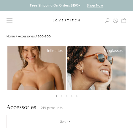
Skip
Free Shipping On Orders $150+
Shop Now
to
content
Home
/
Accessories
/
200-300
Intimates
Sunglasses
Accessories
219 products
Sort