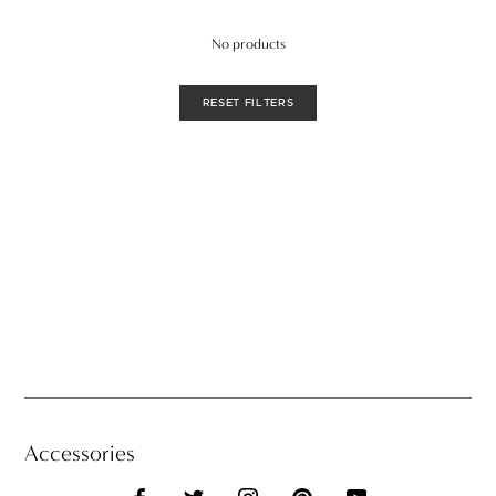
No products
RESET FILTERS
Accessories