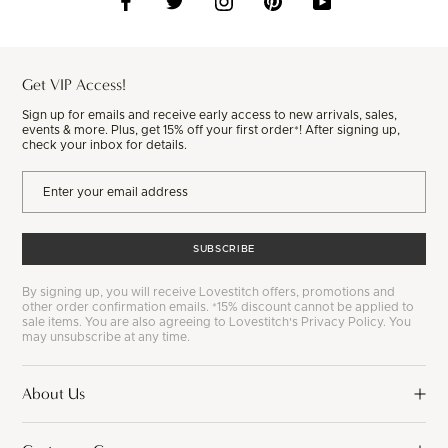
Get VIP Access!
Sign up for emails and receive early access to new arrivals, sales,
events & more. Plus, get 15% off your first order*! After signing up,
check your inbox for details.
SUBSCRIBE
By signing up, you will receive Lovestitch offers, promotions and
other order confirmation emails. *15% discount cannot be applied to
sale items. You are also agreeing to Lovestitch's Privacy Policy. You
may unsubscribe at any time.
About Us